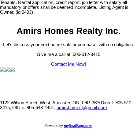
Tenants. Rental application, credit report, job letter with salary all
mandatory or offers shall be deemed incomplete. Listing Agent is
Owner. (id:2493)
Amirs Homes Realty Inc.
Let's discuss your next home sale or purchase, with no obligation.
Give me a call at 905-512-3415
Contact Me Now!
1122 Wilson Street, West, Ancaster, ON, L9G 3K9
Direct: 905-512-
3415, Office: 905-648-4451,
amirshomes@gmail.com
Powered by
myRealPage.com