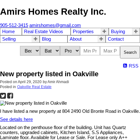
Amirs Homes Realty Inc.
905-512-3415
amirshomes@gmail.com
Home
Real Estate Videos
Properties
Buying
Selling
Blog
About
Contact
Search
RSS
New property listed in Oakville
Posted on
April 29, 2020
by
Amir Ahmadi
Posted in
Oakville Real Estate
I have listed a new property at 804 2490 Old Bronte Road in Oakville.
See details here
Located on the penthouse floor of the building. Unit has Quartz
counters, upgraded cabinets, Kitchen Island, S.S Appliances,
Laminate floor. Available for Lease or Sale. For Lease only A++