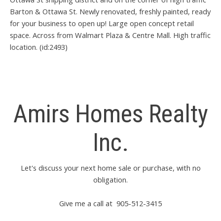
Barton & Ottawa St. Newly renovated, freshly painted, ready
for your business to open up! Large open concept retail
space. Across from Walmart Plaza & Centre Mall. High traffic
location. (id:2493)
Amirs Homes Realty
Inc.
Let's discuss your next home sale or purchase, with no
obligation.
Give me a call at 905-512-3415