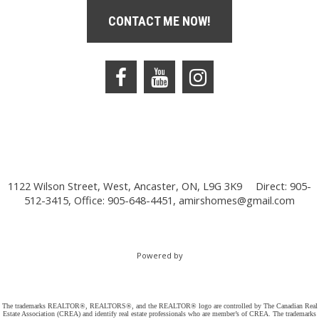
CONTACT ME NOW!
1122 Wilson Street, West, Ancaster, ON, L9G 3K9
Direct: 905-
512-3415, Office: 905-648-4451,
amirshomes@gmail.com
Powered by
The trademarks REALTOR®, REALTORS®, and the REALTOR® logo are controlled by The Canadian Real
Estate Association (CREA) and identify real estate professionals who are member’s of CREA. The trademarks