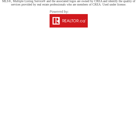
MLS®, Multiple Listing Service® and the associated logos are owned by CREA and identify the quality of
services provided by real estate professionals who are members of CREA. Used under license.