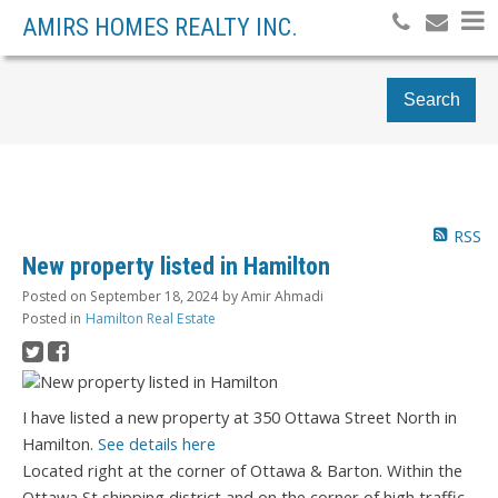
AMIRS HOMES REALTY INC.
Search
RSS
New property listed in Hamilton
Posted on
September 18, 2024
by
Amir Ahmadi
Posted in
Hamilton Real Estate
I have listed a new property at 350 Ottawa Street North in
Hamilton.
See details here
Located right at the corner of Ottawa & Barton. Within the
Ottawa St shipping district and on the corner of high traffic