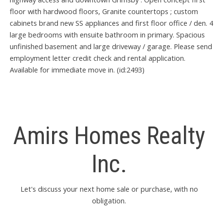
floor with hardwood floors, Granite countertops ; custom
cabinets brand new SS appliances and first floor office / den. 4
large bedrooms with ensuite bathroom in primary. Spacious
unfinished basement and large driveway / garage. Please send
employment letter credit check and rental application.
Available for immediate move in. (id:2493)
Amirs Homes Realty
Inc.
Let's discuss your next home sale or purchase, with no
obligation.