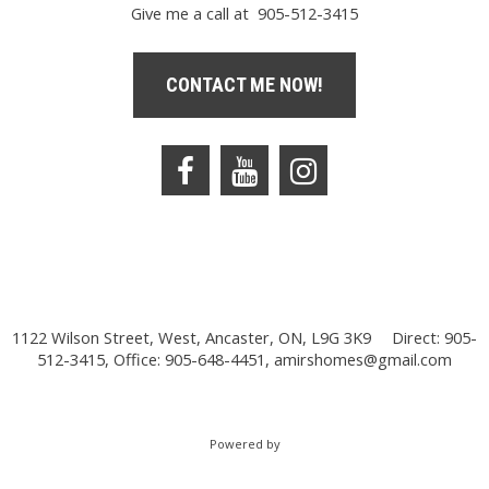
Give me a call at 905-512-3415
CONTACT ME NOW!
1122 Wilson Street, West, Ancaster, ON, L9G 3K9
Direct: 905-
512-3415, Office: 905-648-4451,
amirshomes@gmail.com
Powered by