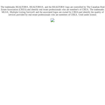
The trademarks REALTOR®, REALTORS®, and the REALTOR® logo are controlled by The Canadian Real
Estate Association (CREA) and identify real estate professionals who are member’s of CREA. The trademarks
MLS®, Multiple Listing Service® and the associated logos are owned by CREA and identify the quality of
services provided by real estate professionals who are members of CREA. Used under license.