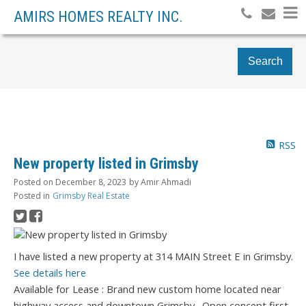
AMIRS HOMES REALTY INC.
Search
RSS
New property listed in Grimsby
Posted on
December 8, 2023
by
Amir Ahmadi
Posted in
Grimsby Real Estate
I have listed a new property at 314 MAIN Street E in Grimsby.
See details here
Available for Lease : Brand new custom home located near
highway access and downtown Grimsby . Open concept first