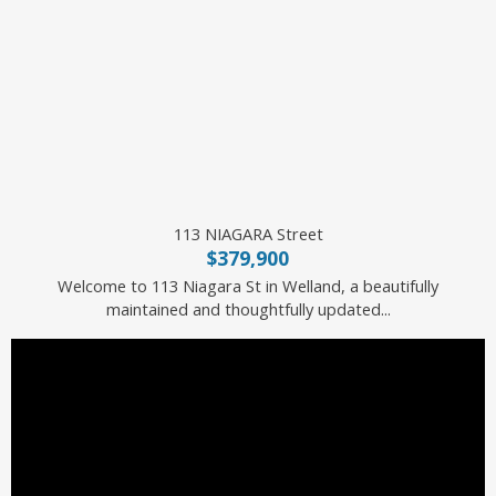
113 NIAGARA Street
$379,900
Welcome to 113 Niagara St in Welland, a beautifully
maintained and thoughtfully updated...
Royal LePage State Realty Inc.