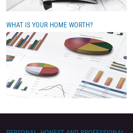
WHAT IS YOUR HOME WORTH?
PERSONAL, HONEST AND PROFESSIONAL