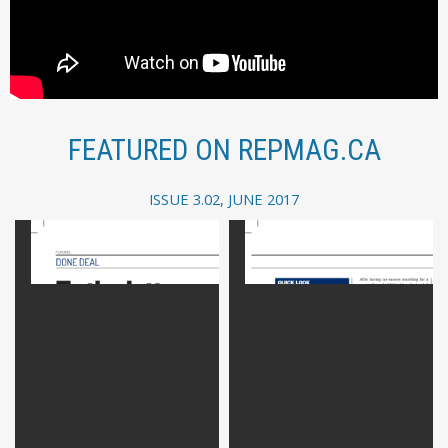
FEATURED ON REPMAG.CA
ISSUE 3.02, JUNE 2017