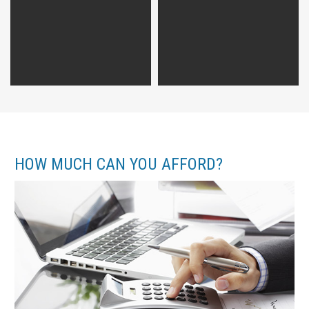
HOW MUCH CAN YOU AFFORD?