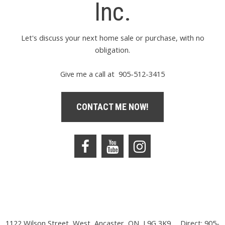
Inc.
Let's discuss your next home sale or purchase, with no
obligation.
Give me a call at 905-512-3415
CONTACT ME NOW!
1122 Wilson Street, West, Ancaster, ON, L9G 3K9
Direct: 905-