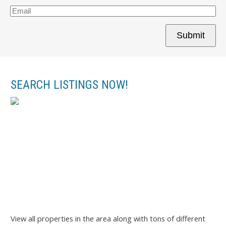
Submit
SEARCH LISTINGS NOW!
View all properties in the area along with tons of different