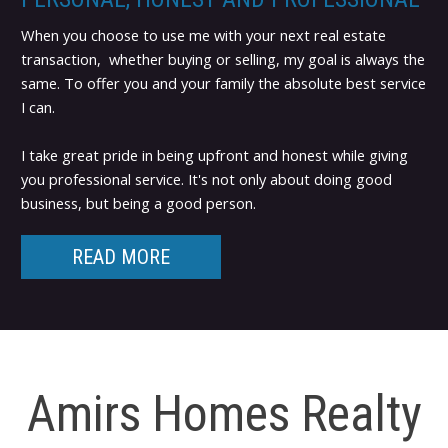
When you choose to use me with your next real estate
transaction, whether buying or selling, my goal is always the
same. To offer you and your family the absolute best service
I can.
I take great pride in being upfront and honest while giving
you professional service. It's not only about doing good
business, but being a good person.
READ MORE
Amirs Homes Realty