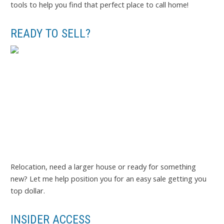
tools to help you find that perfect place to call home!
READY TO SELL?
Relocation, need a larger house or ready for something
new? Let me help position you for an easy sale getting you
top dollar.
INSIDER ACCESS