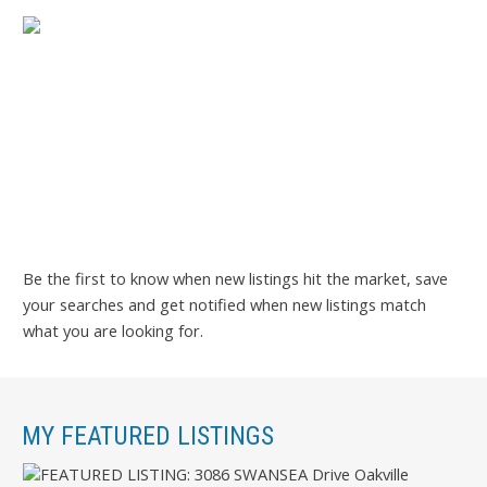
Be the first to know when new listings hit the market, save
your searches and get notified when new listings match
what you are looking for.
MY FEATURED LISTINGS