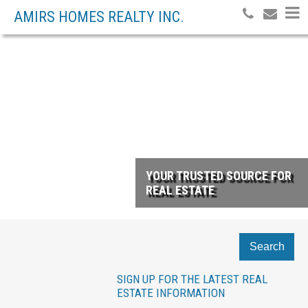
AMIRS HOMES REALTY INC.
YOUR TRUSTED SOURCE FOR
REAL ESTATE
Search
SIGN UP FOR THE LATEST REAL
ESTATE INFORMATION