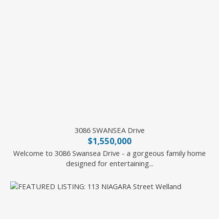
3086 SWANSEA Drive
$1,550,000
Welcome to 3086 Swansea Drive - a gorgeous family home
designed for entertaining...
Royal LePage State Realty Inc.